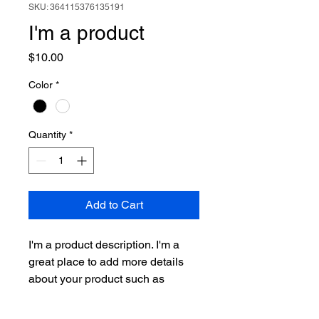
SKU: 364115376135191
I'm a product
Price
$10.00
Color
*
Quantity
*
Add to Cart
I'm a product description. I'm a 
great place to add more details 
about your product such as 
sizing, material, care instructions 
and cleaning instructions.