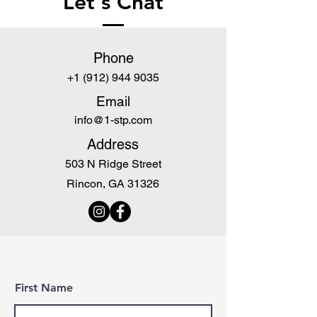
Let's Chat
Phone
+1 (912) 944 9035
Email
info@1-stp.com
Address
503 N Ridge Street
Rincon, GA 31326
First Name