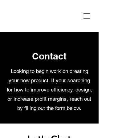
Contact
Looking to begin work on creating
your new product. If your searching
for how to improve efficiency, design,
or increase profit margins, reach out
by filling out the form below.