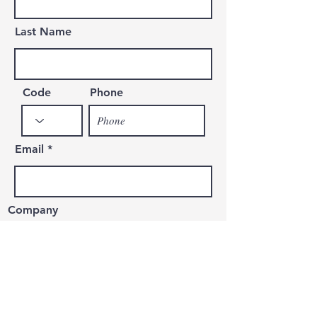
Last Name
Code
Phone
Email
Company
Message